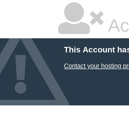
Ac
This Account ha
Contact your hosting pr