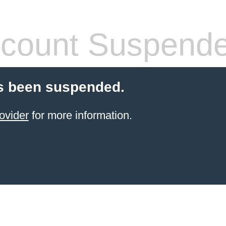
count Suspend
s been suspended.
ovider
for more information.