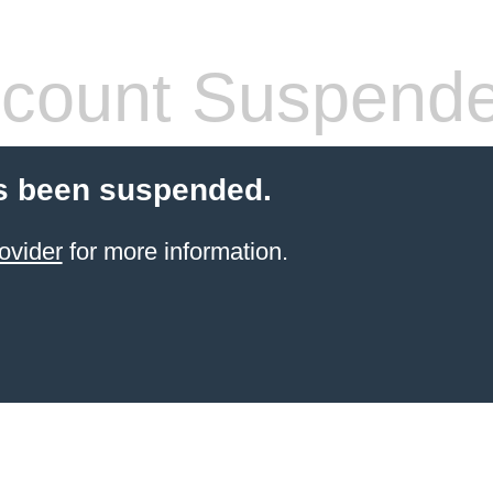
count Suspend
s been suspended.
ovider
for more information.