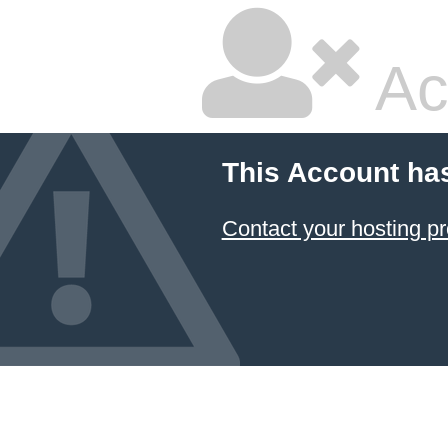
Ac
This Account ha
Contact your hosting pr