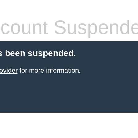
count Suspend
s been suspended.
ovider
for more information.