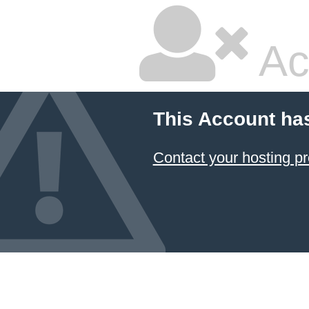
Ac
This Account ha
Contact your hosting pr