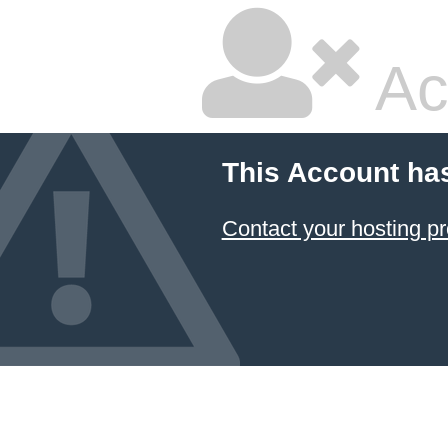
Ac
This Account ha
Contact your hosting pr