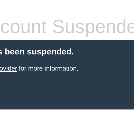
count Suspend
s been suspended.
ovider
for more information.