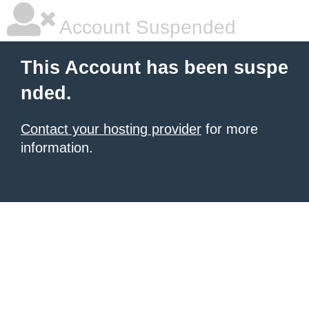
Account Suspended
This Account has been suspe
nded.
Contact your hosting provider
for more
information.