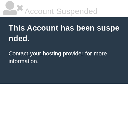
Account Suspended
This Account has been suspe
nded.
Contact your hosting provider
for more
information.