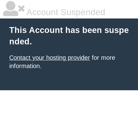
Account Suspended
This Account has been suspe
nded.
Contact your hosting provider
for more
information.