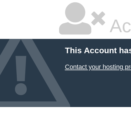
Ac
This Account ha
Contact your hosting pr