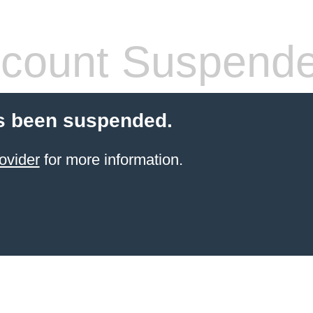
count Suspend
s been suspended.
ovider
for more information.