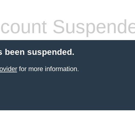
count Suspend
s been suspended.
ovider
for more information.