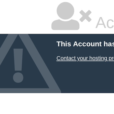
Ac
This Account ha
Contact your hosting pr