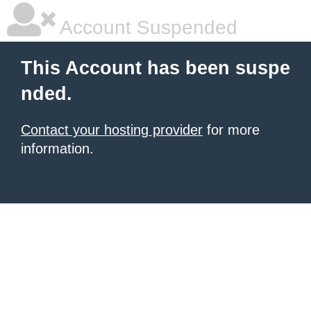
Account Suspended
This Account has been suspe
nded.
Contact your hosting provider
for more
information.