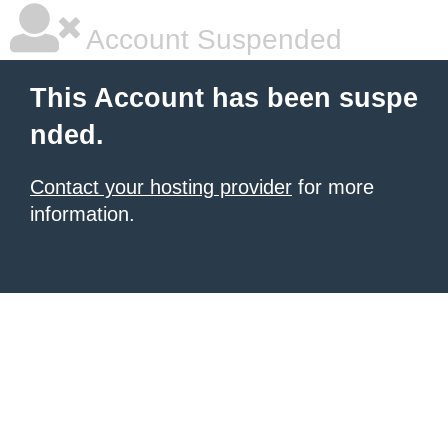
Account Suspended
This Account has been suspe
nded.
Contact your hosting provider
for more
information.