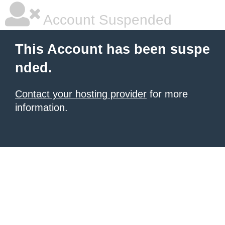
Account Suspended
This Account has been suspe
nded.
Contact your hosting provider
for more
information.