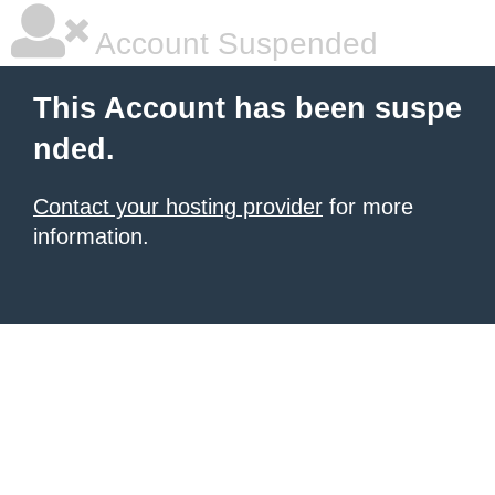
Account Suspended
This Account has been suspe
nded.
Contact your hosting provider
for more
information.