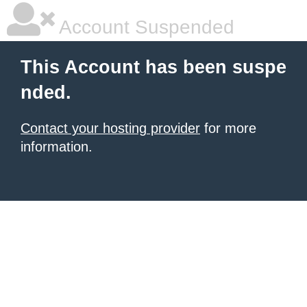
Account Suspended
This Account has been suspe
nded.
Contact your hosting provider
for more
information.