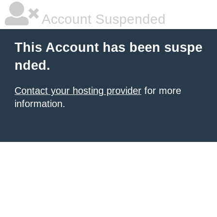
Account Suspended
This Account has been suspe
nded.
Contact your hosting provider
for more
information.