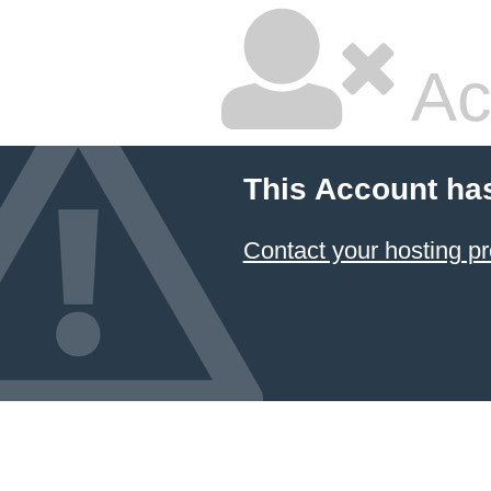
Ac
This Account ha
Contact your hosting pr