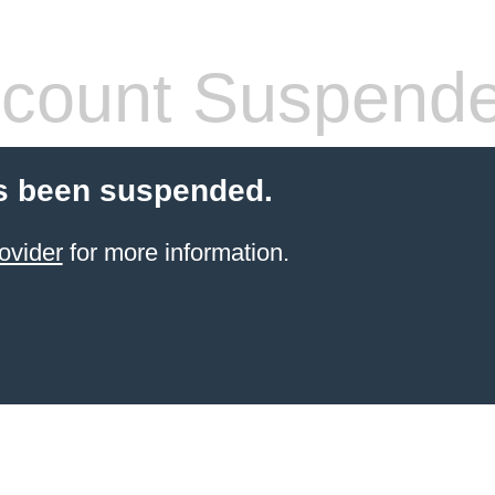
count Suspend
s been suspended.
ovider
for more information.