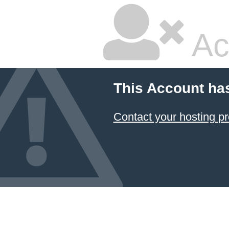
Ac
This Account ha
Contact your hosting pr