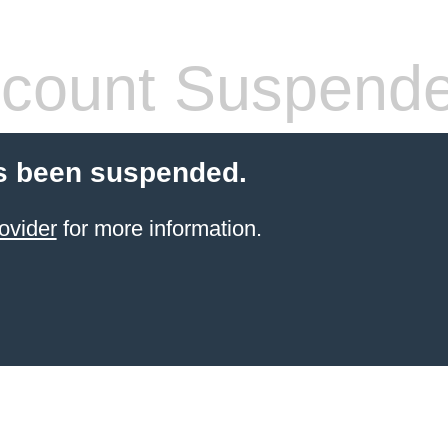
count Suspend
s been suspended.
ovider
for more information.