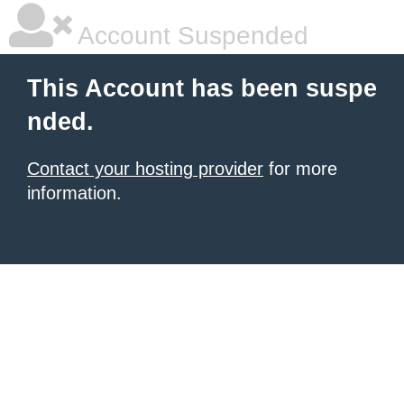
Account Suspended
This Account has been suspe
nded.
Contact your hosting provider
for more
information.