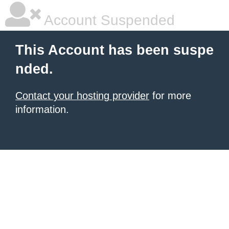
Account Suspended
This Account has been suspe
nded.
Contact your hosting provider
for more
information.