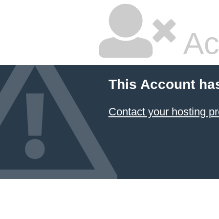
Ac
This Account ha
Contact your hosting pr