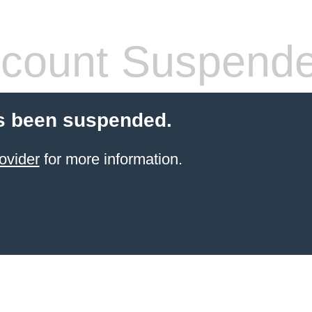
count Suspend
s been suspended.
ovider
for more information.