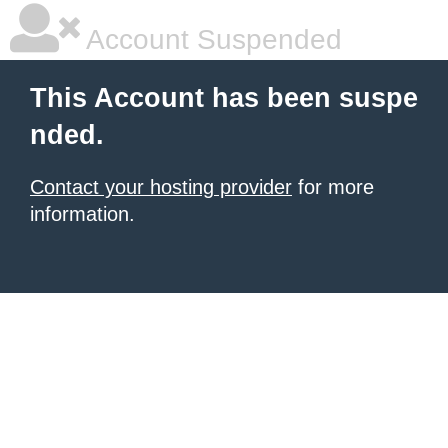
Account Suspended
This Account has been suspe
nded.
Contact your hosting provider
for more
information.