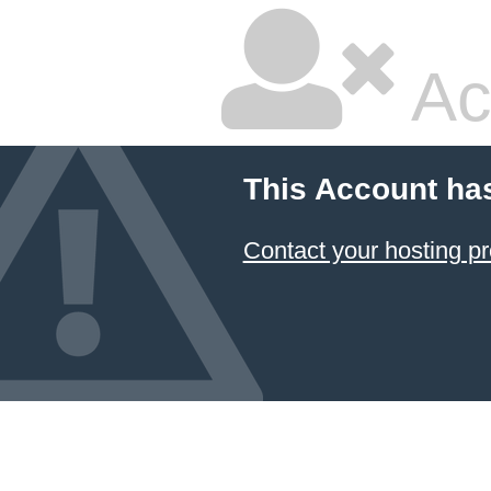
Ac
This Account ha
Contact your hosting pr