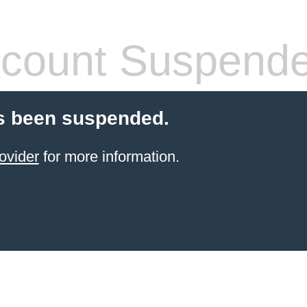
count Suspend
s been suspended.
ovider
for more information.