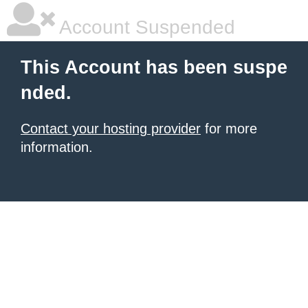
Account Suspended
This Account has been suspe
nded.
Contact your hosting provider
for more
information.