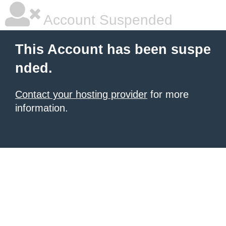
Account Suspended
This Account has been suspe
nded.
Contact your hosting provider
for more
information.