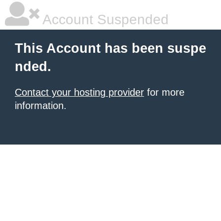
Account Suspended
This Account has been suspe
nded.
Contact your hosting provider
for more
information.