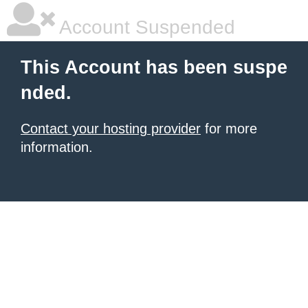
Account Suspended
This Account has been suspe
nded.
Contact your hosting provider
for more
information.