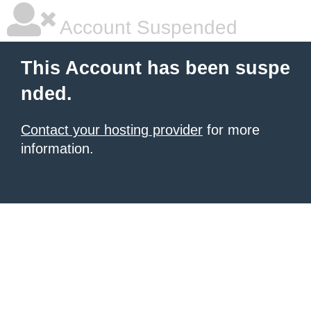
Account Suspended
This Account has been suspe
nded.
Contact your hosting provider
for more
information.