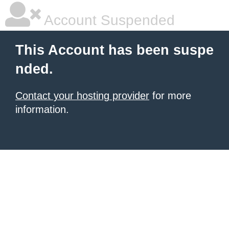
Account Suspended
This Account has been suspe
nded.
Contact your hosting provider
for more
information.