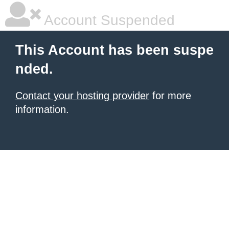
Account Suspended
This Account has been suspe
nded.
Contact your hosting provider
for more
information.