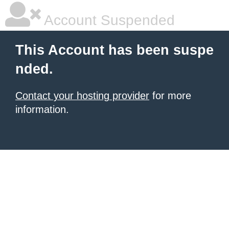
Account Suspended
This Account has been suspe
nded.
Contact your hosting provider
for more
information.