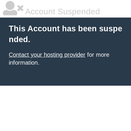
Account Suspended
This Account has been suspe
nded.
Contact your hosting provider
for more
information.