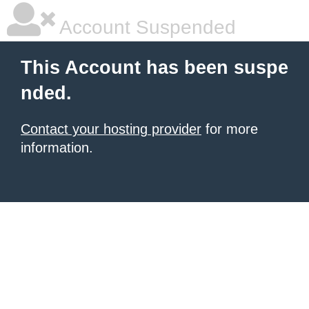
Account Suspended
This Account has been suspe
nded.
Contact your hosting provider
for more
information.