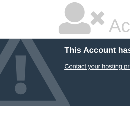
Ac
This Account ha
Contact your hosting pr