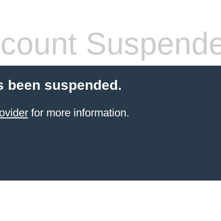
count Suspend
s been suspended.
ovider
for more information.