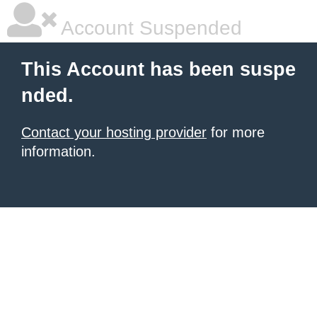
Account Suspended
This Account has been suspe
nded.
Contact your hosting provider
for more
information.