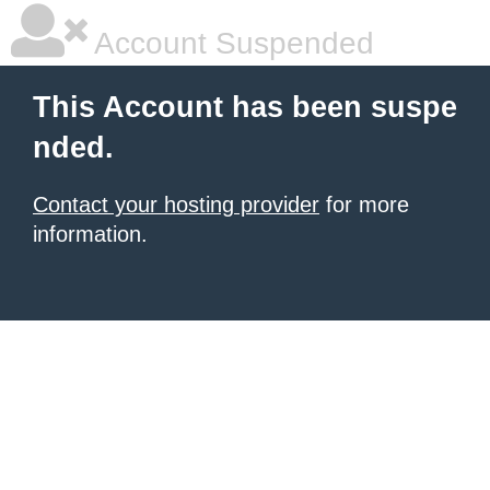
Account Suspended
This Account has been suspe
nded.
Contact your hosting provider
for more
information.