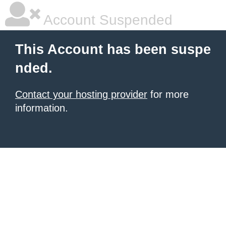
Account Suspended
This Account has been suspe
nded.
Contact your hosting provider
for more
information.