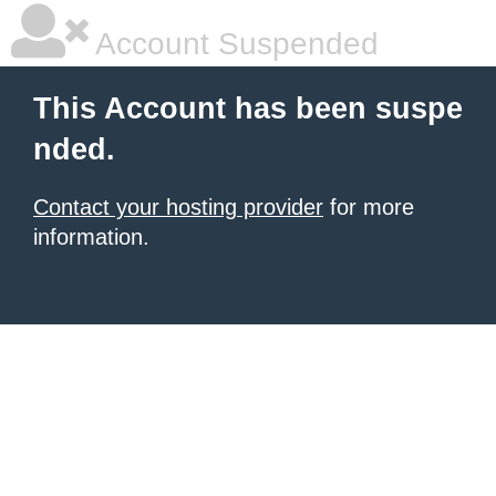
Account Suspended
This Account has been suspe
nded.
Contact your hosting provider
for more
information.