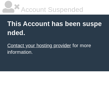
Account Suspended
This Account has been suspe
nded.
Contact your hosting provider
for more
information.