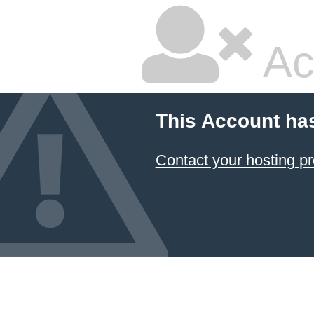
Ac
This Account ha
Contact your hosting pr