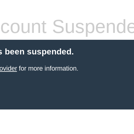
count Suspend
s been suspended.
ovider
for more information.