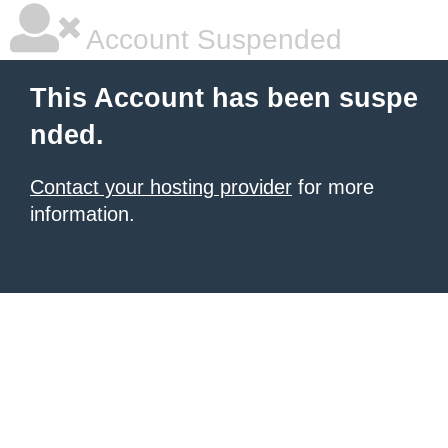
Account Suspended
This Account has been suspe
nded.
Contact your hosting provider
for more
information.