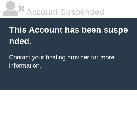
Account Suspended
This Account has been suspe
nded.
Contact your hosting provider
for more
information.