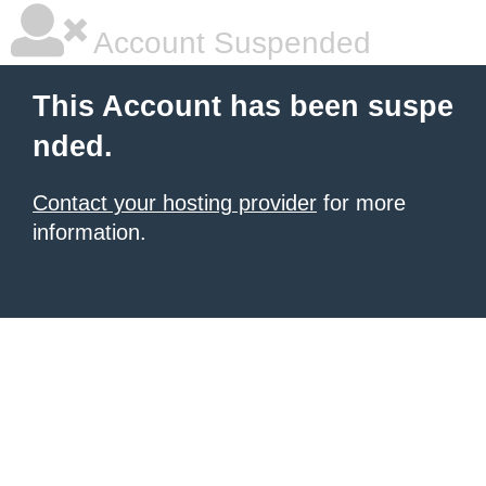
Account Suspended
This Account has been suspe
nded.
Contact your hosting provider
for more
information.