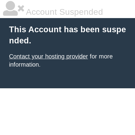
Account Suspended
This Account has been suspe
nded.
Contact your hosting provider
for more
information.