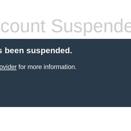
count Suspend
s been suspended.
ovider
for more information.