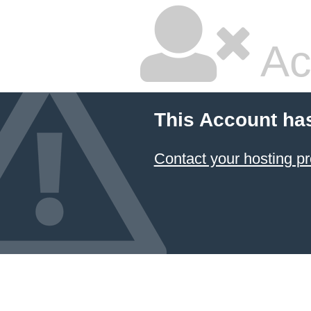
Ac
This Account ha
Contact your hosting pr