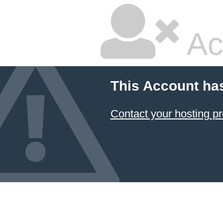
Ac
This Account ha
Contact your hosting pr