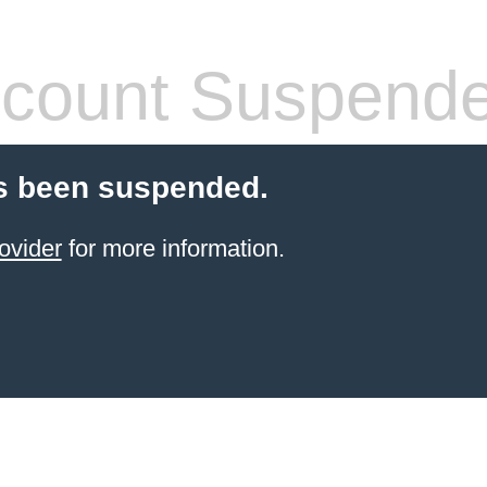
count Suspend
s been suspended.
ovider
for more information.