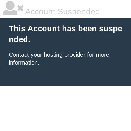
Account Suspended
This Account has been suspe
nded.
Contact your hosting provider
for more
information.