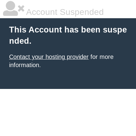
Account Suspended
This Account has been suspe
nded.
Contact your hosting provider
for more
information.