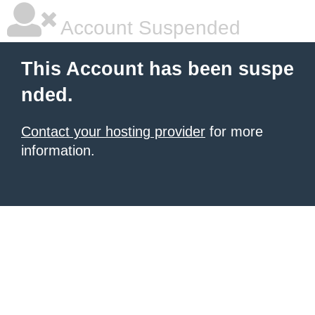
Account Suspended
This Account has been suspe
nded.
Contact your hosting provider
for more
information.