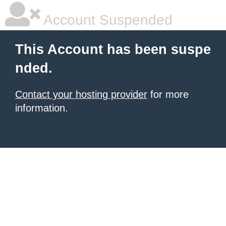
Account Suspended
This Account has been suspe
nded.
Contact your hosting provider
for more
information.