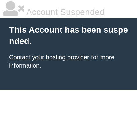
Account Suspended
This Account has been suspe
nded.
Contact your hosting provider
for more
information.